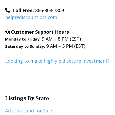
Toll Free:
866-808-7809
help@discountlots.com
Customer Support Hours
9 AM – 8 PM (EST)
Monday to Friday:
9 AM – 5 PM (EST)
Saturday to Sunday:
Looking to make high-yield secure investment?
Listings By State
Arizona Land for Sale