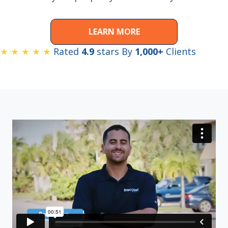
LEARN MORE
★ ★ ★ ★ ★
Rated
4.9
stars By
1,000+
Clients