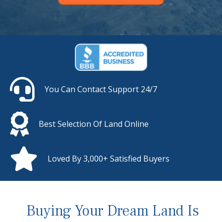
You Can Contact Support 24/7
Best Selection Of Land Online
Loved By 3,000+ Satisfied Buyers
Buying Your Dream Land Is