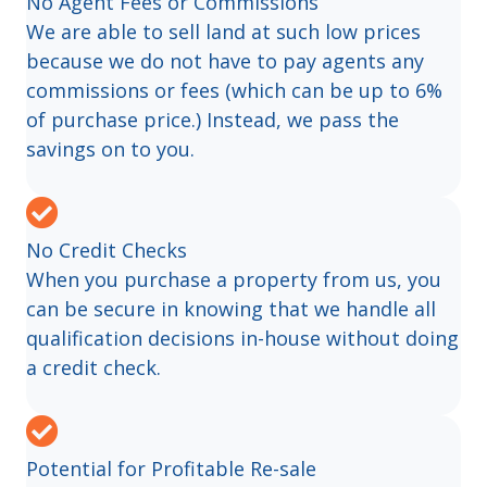
No Agent Fees or Commissions
We are able to sell land at such low prices
because we do not have to pay agents any
commissions or fees (which can be up to 6%
of purchase price.) Instead, we pass the
savings on to you.
No Credit Checks
When you purchase a property from us, you
can be secure in knowing that we handle all
qualification decisions in-house without doing
a credit check.
Potential for Profitable Re-sale