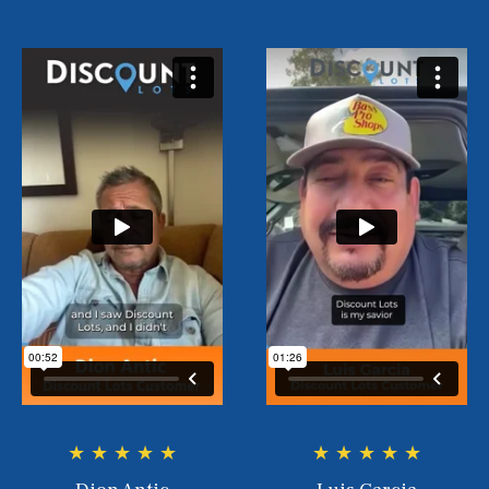
★ ★ ★ ★ ★
★ ★ ★ ★ ★