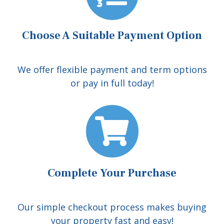
Choose A Suitable Payment Option
We offer flexible payment and term options
or pay in full today!
Complete Your Purchase
Our simple checkout process makes buying
your property fast and easy!