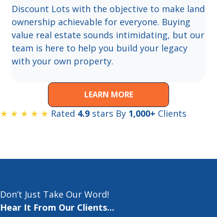
Discount Lots with the objective to make land
ownership achievable for everyone. Buying
value real estate sounds intimidating, but our
team is here to help you build your legacy
with your own property.
LEARN MORE
★ ★ ★ ★ ★
Rated
4.9
stars By
1,000+
Clients
Don’t Just Take Our Word!
Hear It From Our Clients...