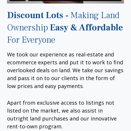
Discount Lots -
Making Land
Ownership
Easy & Affordable
For Everyone
We took our experience as real-estate and
ecommerce experts and put it to work to find
overlooked deals on land. We take our savings
and pass it on to our clients in the form of
low prices and easy payments.
Apart from exclusive access to listings not
listed on the market, we also assist in
outright land purchases and our innovative
rent-to-own program.