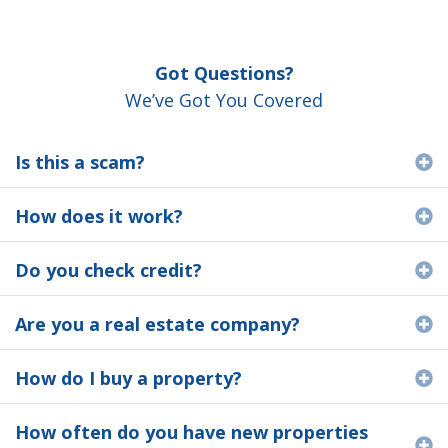
Got Questions?
We’ve Got You Covered
Is this a scam?
E
How does it work?
E
Do you check credit?
E
Are you a real estate company?
E
How do I buy a property?
E
How often do you have new properties
E