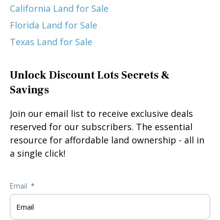
California Land for Sale
Florida Land for Sale
Texas Land for Sale
Unlock Discount Lots Secrets &
Savings
Join our email list to receive exclusive deals
reserved for our subscribers. The essential
resource for affordable land ownership - all in
a single click!
Email
*