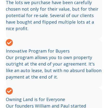
The lots we purchase have been carefully
chosen not only for their value, but for their
potential for re-sale. Several of our clients
have bought and flipped multiple lots at a
nice profit.
Innovative Program for Buyers
Our program allows you to own property
outright at the end of your agreement. It's
like an auto lease, but with no absurd balloon
payment at the end of it.
Owning Land is for Everyone
Our founders William and Paul started