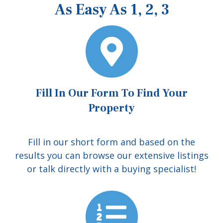
As Easy As 1, 2, 3
Fill In Our Form To Find Your
Property
Fill in our short form and based on the
results you can browse our extensive listings
or talk directly with a buying specialist!