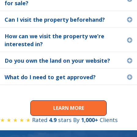
for sale?
Can I visit the property beforehand?
E
How can we visit the property we’re
E
interested in?
Do you own the land on your website?
E
What do I need to get approved?
E
LEARN MORE
★ ★ ★ ★ ★
Rated
4.9
stars By
1,000+
Clients