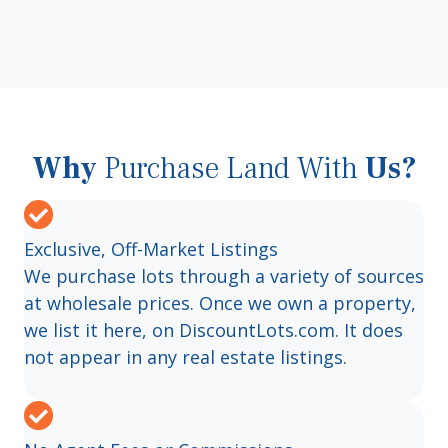
Why
Purchase Land With
Us?
Exclusive, Off-Market Listings
We purchase lots through a variety of sources
at wholesale prices. Once we own a property,
we list it here, on DiscountLots.com. It does
not appear in any real estate listings.