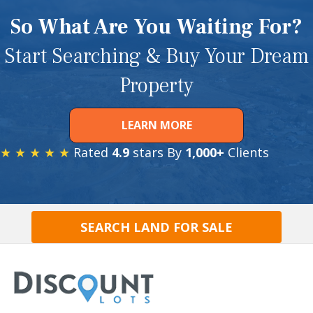
So What Are You Waiting For?
Start Searching & Buy Your Dream
Property
LEARN MORE
★ ★ ★ ★ ★
Rated
4.9
stars By
1,000+
Clients
SEARCH LAND FOR SALE