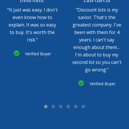
Dion Antic
Luis Garcia
"It just was easy. I don't
"Discount lots is my
even know how to
savior. That's the
explain. It was so easy
greatest company. I've
to buy. It's worth the
been with them for 4
risk."
years. I can't say
enough about them…
Verified Buyer
I'm about to buy my
second lot so you can't
go wrong."
Verified Buyer