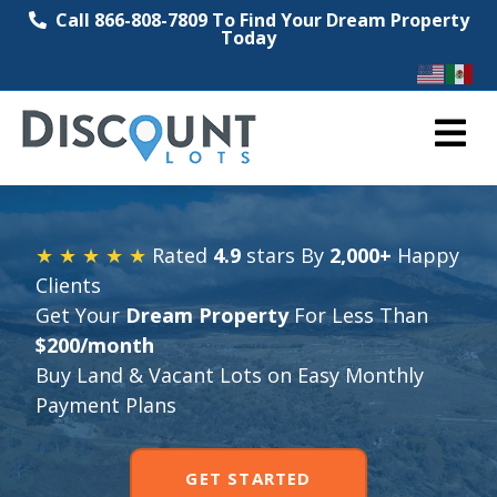
Call 866-808-7809 To Find Your Dream Property
Today
M
★ ★ ★ ★ ★
Rated
4.9
stars By
2,000+
Happy
Clients
Get Your
Dream Property
For Less Than
$200/month
Buy Land & Vacant Lots on Easy Monthly
Payment Plans
GET STARTED